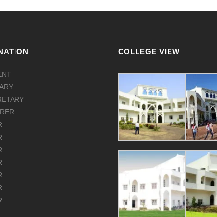
NATION
COLLEGE VIEW
ENT
ARY
CRETARY
URER
R
R
R
R
R
R
R