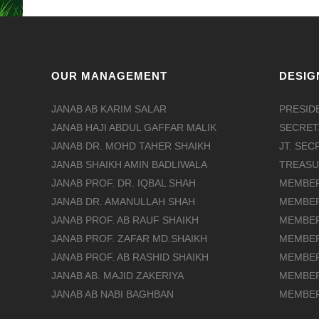
OUR MANAGEMENT
DESIG
JANAB AB KARIM SALAR
PRESID
JANAB HAJI ABDUL GAFFAR MALIK
SECRET
JANAB DR. MOHD TAHER SHAIKH
JT. SE
JANAB SHAIKH AMIN BADLIWALA
TREAS
JANAB PROF. DR. IQBAL SHAH
MEMBE
JANAB DR. AMANULLAH SHAH
MEMBE
JANAB PROF. AB RAUF SHAIKH
MEMBE
JANAB PROF. ZAFAR MD.SHAIKH
MEMBE
JANAB PROF. AB RASHID SHAIKH
MEMBE
JANAB AB. MAJID ZAKERIYA
MEMBE
JANAB AB NABI BAGHBAN
MEMBE