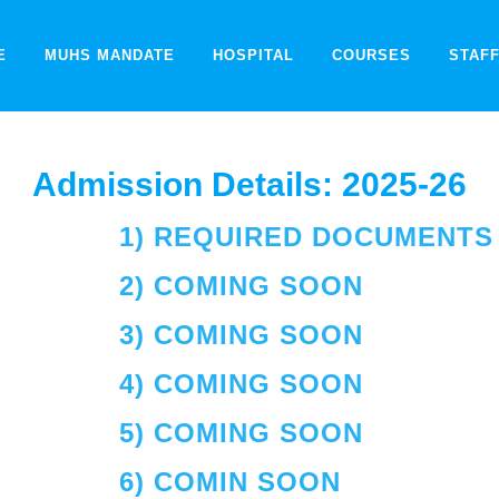
E
MUHS MANDATE
HOSPITAL
COURSES
STAF
Admission Details: 2025-26
1) REQUIRED DOCUMENTS 
2) COMING SOON
3) COMING SOON
4) COMING SOON
5) COMING SOON
6) COMIN SOON