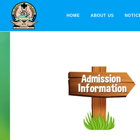
HOME
ABOUT US
NOTIC