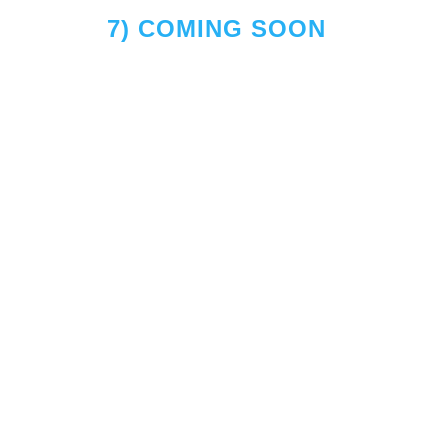
7) COMING SOON