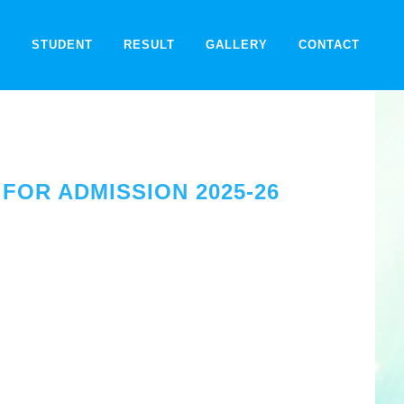
F
STUDENT
RESULT
GALLERY
CONTACT
FOR ADMISSION 2025-26