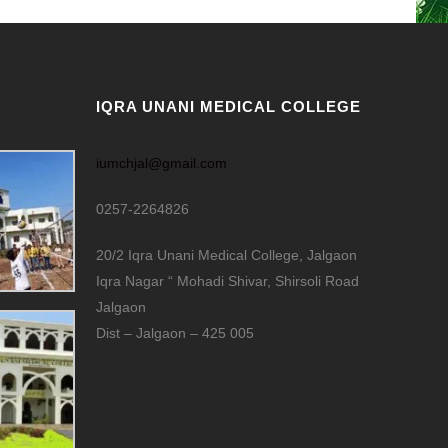
IQRA UNANI MEDICAL COLLEGE
iumchjal@gmail.com
0257-2264826
20/2 Iqra Unani Medical College, Jalgaon
Iqra Nagar “ Mohadi Shivar, Shirsoli Road
Jalgaon
Dist – Jalgaon – 425 005