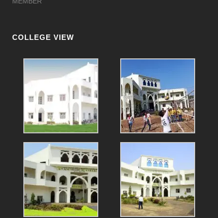
MEMBER
COLLEGE VIEW