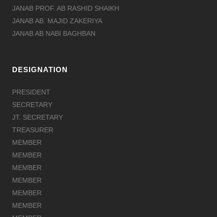
JANAB PROF. AB RASHID SHAIKH
JANAB AB. MAJID ZAKERIYA
JANAB AB NABI BAGHBAN
DESIGNATION
PRESIDENT
SECRETARY
JT. SECRETARY
TREASURER
MEMBER
MEMBER
MEMBER
MEMBER
MEMBER
MEMBER