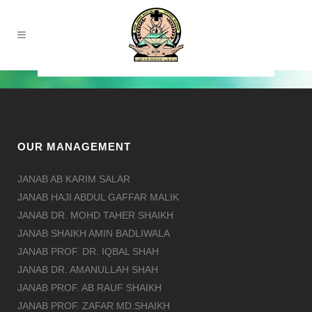
OUR MANAGEMENT
JANAB AB KARIM SALAR
JANAB HAJI ABDUL GAFFAR MALIK
JANAB DR. MOHD TAHER SHAIKH
JANAB SHAIKH AMIN BADLIWALA
JANAB PROF. DR. IQBAL SHAH
JANAB DR. AMANULLAH SHAH
JANAB PROF. AB RAUF SHAIKH
JANAB PROF. ZAFAR MD.SHAIKH